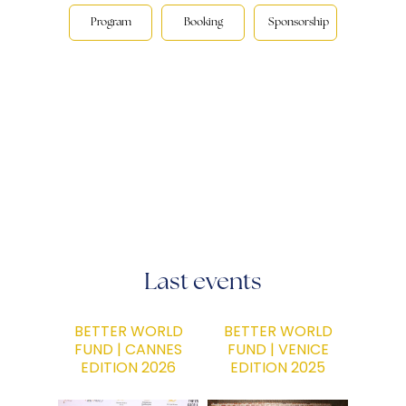
Program
Booking
Sponsorship
Last events
BETTER WORLD
BETTER WORLD
FUND | CANNES
FUND | VENICE
EDITION 2026
EDITION 2025