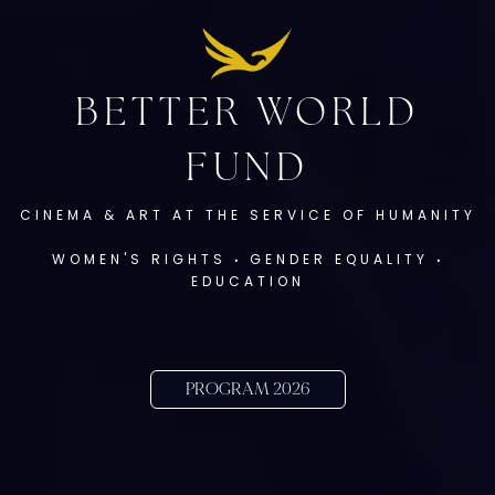
BETTER WORLD
FUND
CINEMA & ART AT THE SERVICE OF HUMANITY
WOMEN'S RIGHTS
‧
GENDER EQUALITY
‧
EDUCATION
PROGRAM 2026