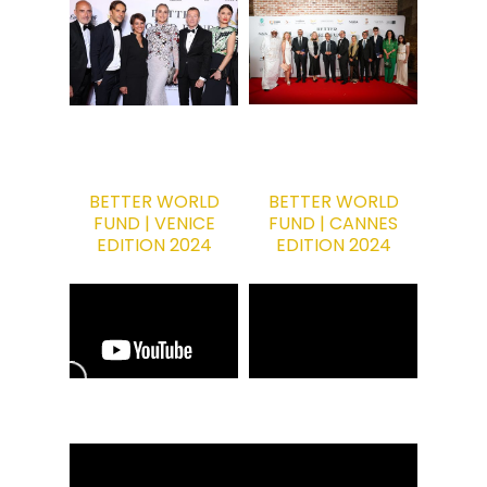
BETTER WORLD
BETTER WORLD
FUND | VENICE
FUND | CANNES
EDITION 2024
EDITION 2024