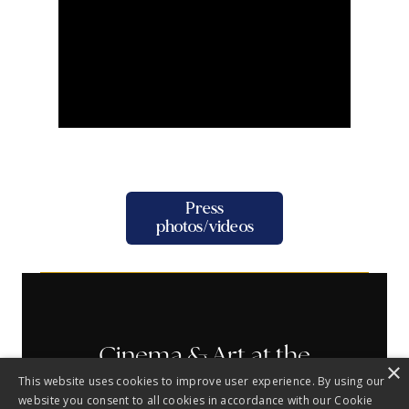
Press
photos/videos
Cinema & Art at the
×
Service of Humanity
This website uses cookies to improve user experience. By using our
website you consent to all cookies in accordance with our Cookie