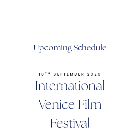
Upcoming Schedule
TH
10
SEPTEMBER 2026
International
Venice Film
Festival